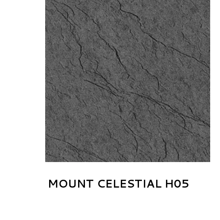
MOUNT CELESTIAL H05