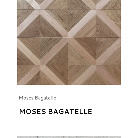
Moses Bagatelle
MOSES BAGATELLE