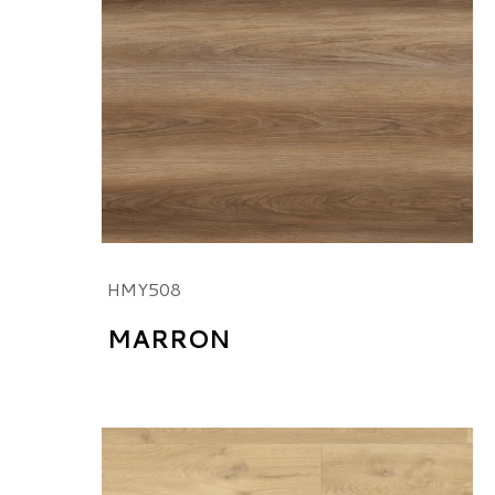
HMY508
MARRON