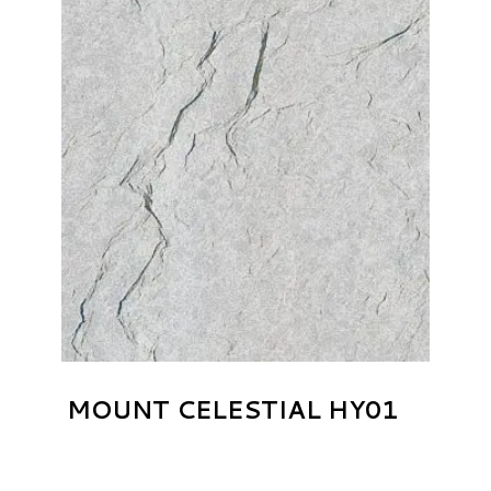
MOUNT CELESTIAL HY01