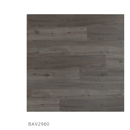
BAV2960