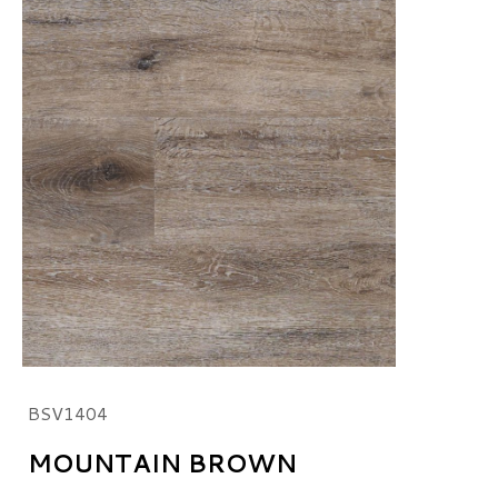
BSV1404
MOUNTAIN BROWN