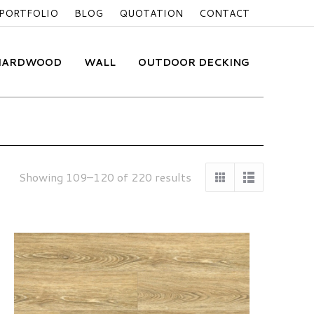
PORTFOLIO
BLOG
QUOTATION
CONTACT
 HARDWOOD
WALL
OUTDOOR DECKING
Showing 109–120 of 220 results