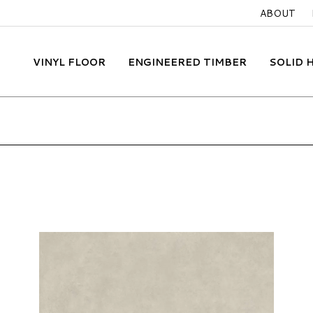
ABOUT
VINYL FLOOR
ENGINEERED TIMBER
SOLID