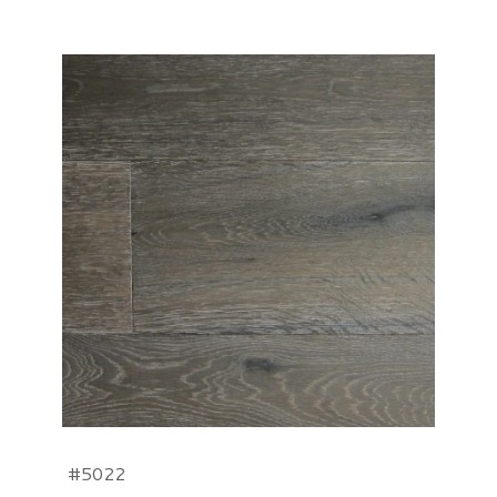
#5022