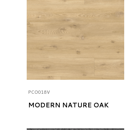
PCO018V
MODERN NATURE OAK