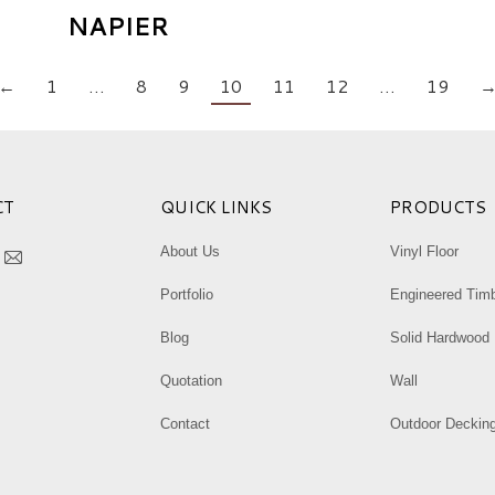
NAPIER
←
1
…
8
9
10
11
12
…
19
CT
QUICK LINKS
PRODUCTS
:
About Us
Vinyl Floor
k
tagram
Mail
Portfolio
Engineered Tim
ge
page
ens
opens
Blog
Solid Hardwood
in
Quotation
Wall
w
new
ndow
window
Contact
Outdoor Deckin