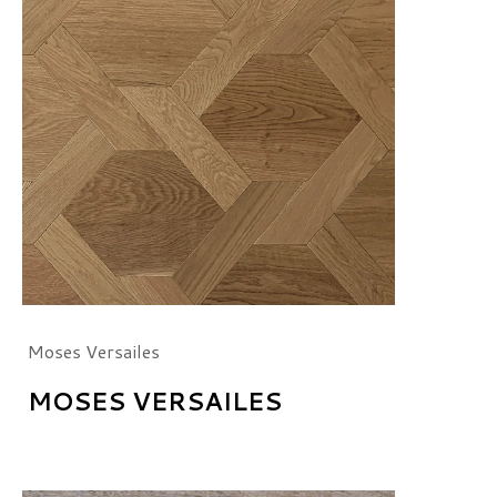
Moses Versailes
MOSES VERSAILES