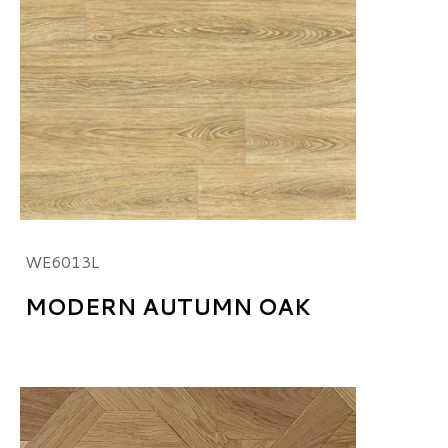
WE6013L
MODERN AUTUMN OAK