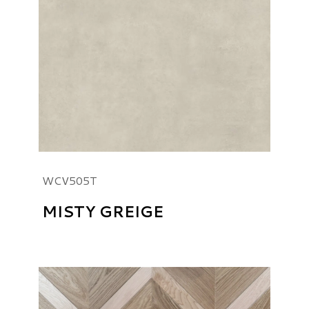
WCV505T
MISTY GREIGE