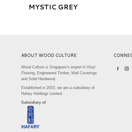
MYSTIC GREY
ABOUT WOOD CULTURE
CONNE
Wood Culture is Singapore’s expert in Vinyl
Find us on
Faceboo
Ins
Flooring, Engineered Timber, Wall Coverings
and Solid Hardwood.
page
pa
opens
op
Established in 2010, we are a subsidiary of
Hafary Holdings Limited.
in
in
Subsidiary of
new
ne
window
wi