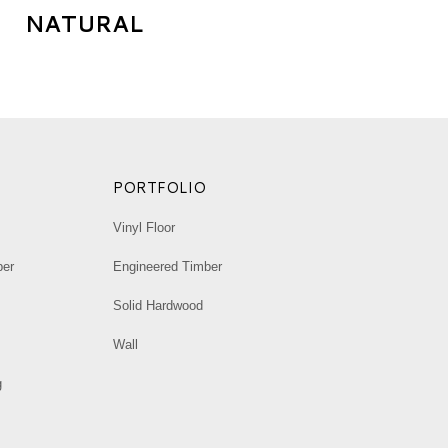
NATURAL
→
PORTFOLIO
Vinyl Floor
ber
Engineered Timber
Solid Hardwood
Wall
g