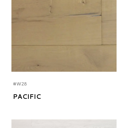
#W28
PACIFIC