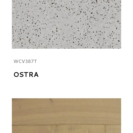
WCV387T
OSTRA