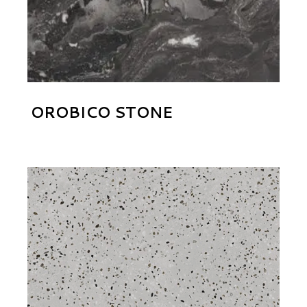
OROBICO STONE