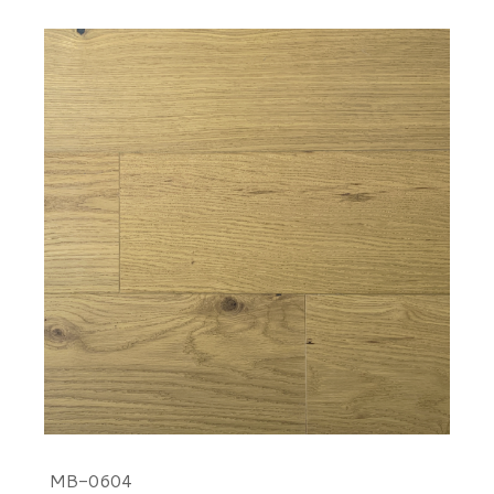
MB-0604