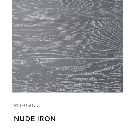
MB-060C2
NUDE IRON