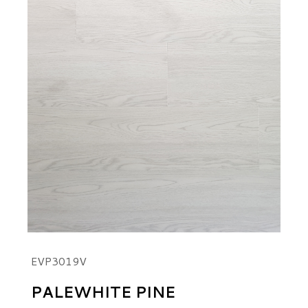
EVP3019V
PALEWHITE PINE