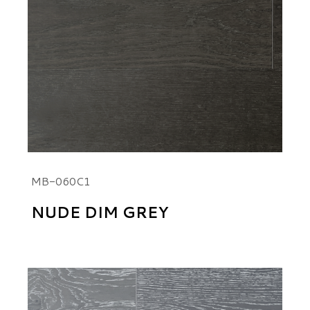
MB-060C1
NUDE DIM GREY