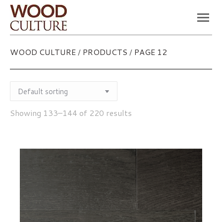
You are here:
WOOD CULTURE
/
PRODUCTS
/
PAGE 12
Showing 133–144 of 220 results