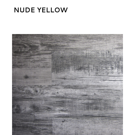
NUDE YELLOW