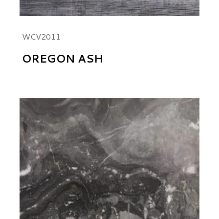
WCV2011
OREGON ASH