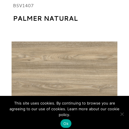
BSV1407
PALMER NATURAL
This site uses cookies. By continuing to browse you are
agreeing to our use of cookies. Learn more about our cookie
policy.
Ok