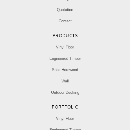
Quotation
Contact
PRODUCTS
Vinyl Floor
Engineered Timber
Solid Hardwood
Wall
Outdoor Decking
PORTFOLIO
Vinyl Floor
Engineered Timber