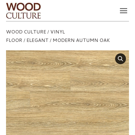
You are here:
WOOD CULTURE
/
VINYL
FLOOR
/
ELEGANT
/
MODERN AUTUMN OAK