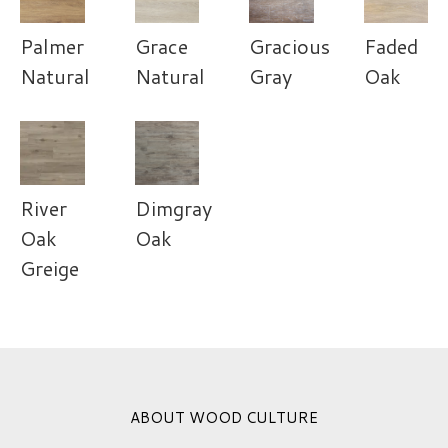
Palmer
Grace
Gracious
Faded
Natural
Natural
Gray
Oak
River
Dimgray
Oak
Oak
Greige
ABOUT WOOD CULTURE