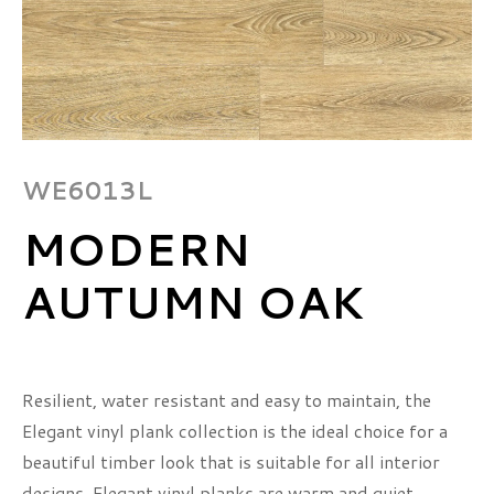
WE6013L
MODERN
AUTUMN OAK
Resilient, water resistant and easy to maintain, the
Elegant vinyl plank collection is the ideal choice for a
beautiful timber look that is suitable for all interior
designs. Elegant vinyl planks are warm and quiet