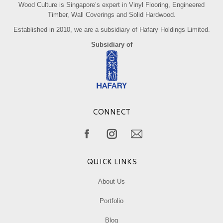
Wood Culture is Singapore’s expert in Vinyl Flooring, Engineered
Timber, Wall Coverings and Solid Hardwood.
Established in 2010, we are a subsidiary of Hafary Holdings Limited.
Subsidiary of
CONNECT
Find us on:
Facebook
Instagram
Mail
page
page
page
QUICK LINKS
opens
opens
opens
in
in
in
About Us
new
new
new
Portfolio
window
window
window
Blog