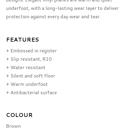
underfoot, with a long-lasting wear layer to deliver
protection against every day wear and tear.
FEATURES
+ Embossed in register
+ Slip resistant, R10
+ Water resistant
+ Silent and soft floor
+ Warm underfoot
+ Antibacterial surface
COLOUR
Brown