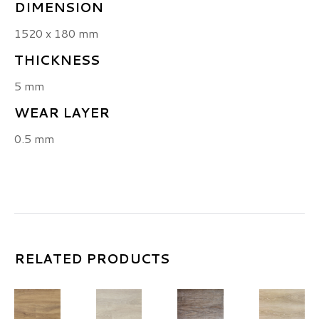
DIMENSION
1520 x 180 mm
THICKNESS
5 mm
WEAR LAYER
0.5 mm
RELATED PRODUCTS