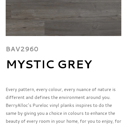
BAV2960
MYSTIC GREY
Every pattern, every colour, every nuance of nature is
different and defines the environment around you.
BerryAlloc’s Pureloc vinyl planks inspires to do the
same by giving you a choice in colours to enhance the
beauty of every room in your home, for you to enjoy, for