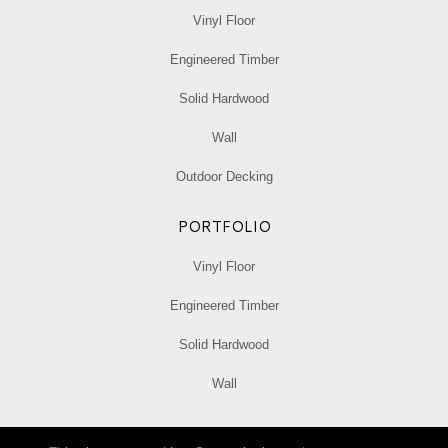
Vinyl Floor
Engineered Timber
Solid Hardwood
Wall
Outdoor Decking
PORTFOLIO
Vinyl Floor
Engineered Timber
Solid Hardwood
Wall
Privacy Policy