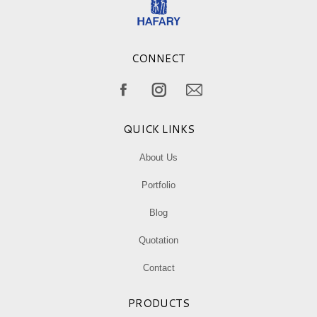
CONNECT
Find us on:
Facebook
Instagram
Mail
page
page
page
QUICK LINKS
opens
opens
opens
in
in
in
About Us
new
new
new
Portfolio
window
window
window
Blog
Quotation
Contact
PRODUCTS