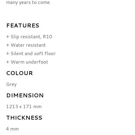
many years to come.
FEATURES
+ Slip resistant, R10
+ Water resistant
+ Silent and soft floor
+ Warm underfoot
COLOUR
Grey
DIMENSION
1213 x 171 mm
THICKNESS
4 mm