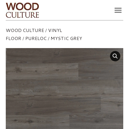
You are here:
WOOD CULTURE
/
VINYL
FLOOR
/
PURELOC
/
MYSTIC GREY