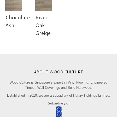
Chocolate
River
Ash
Oak
Greige
ABOUT WOOD CULTURE
Wood Culture is Singapore’s expert in Vinyl Flooring, Engineered
Timber, Wall Coverings and Solid Hardwood.
Established in 2010, we are a subsidiary of Hafary Holdings Limited.
Subsidiary of