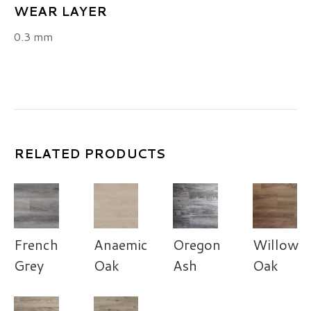
WEAR LAYER
0.3 mm
RELATED PRODUCTS
French
Anaemic
Oregon
Willow
Grey
Oak
Ash
Oak