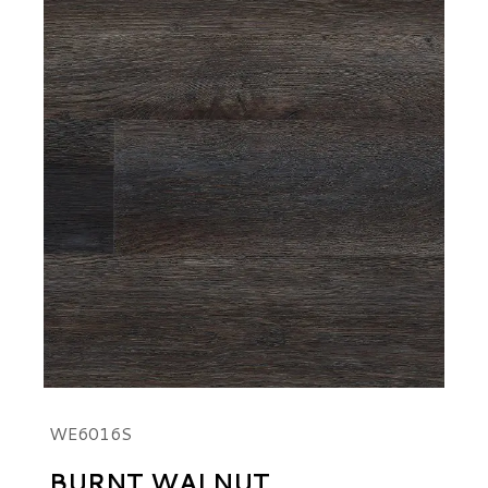
WE6016S
BURNT WALNUT