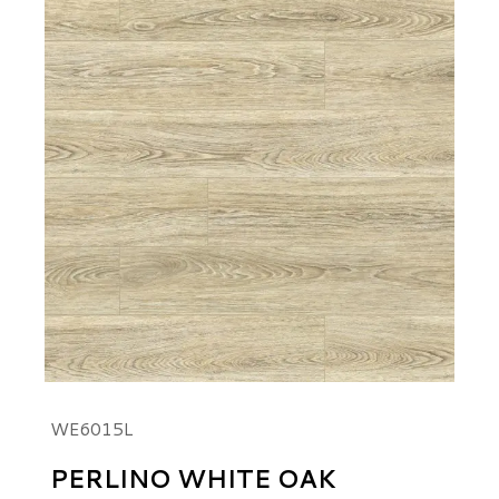
WE6015L
PERLINO WHITE OAK