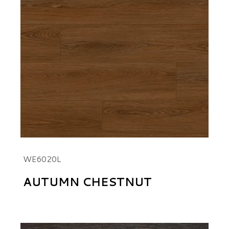
WE6020L
AUTUMN CHESTNUT