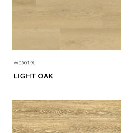
WE6019L
LIGHT OAK