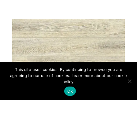
This site uses cookies. By continuing to browse you are
agreeing to our use of cookies. Learn more about our cookie
policy.
Ok