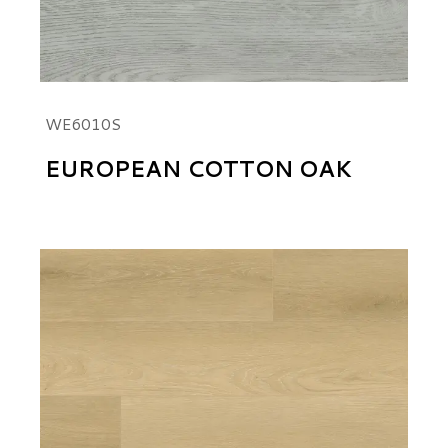
WE6010S
EUROPEAN COTTON OAK