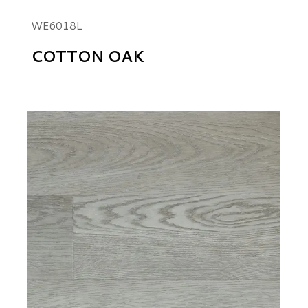
WE6018L
COTTON OAK