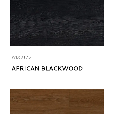
WE6017S
AFRICAN BLACKWOOD