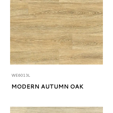
WE6013L
MODERN AUTUMN OAK