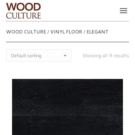
You are here:
WOOD CULTURE
/
VINYL FLOOR
/
ELEGANT
Showing all 9 results