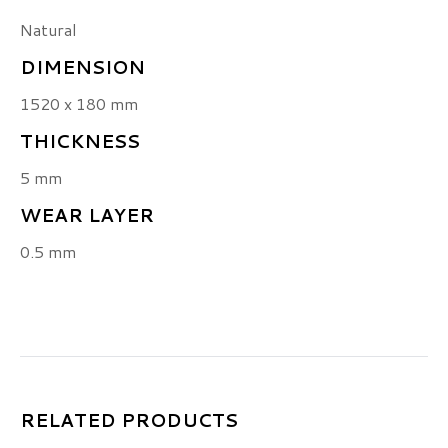
Natural
DIMENSION
1520 x 180 mm
THICKNESS
5 mm
WEAR LAYER
0.5 mm
RELATED PRODUCTS