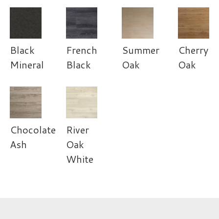
Black
French
Summer
Cherry
Mineral
Black
Oak
Oak
Chocolate
River
Ash
Oak
White