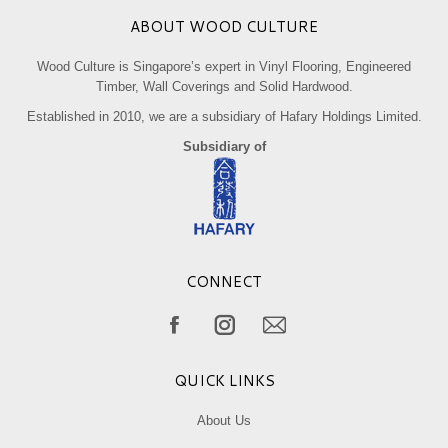
ABOUT WOOD CULTURE
Wood Culture is Singapore’s expert in Vinyl Flooring, Engineered
Timber, Wall Coverings and Solid Hardwood.
Established in 2010, we are a subsidiary of Hafary Holdings Limited.
Subsidiary of
CONNECT
Find us on:
Facebook
Instagram
Mail
page
page
page
QUICK LINKS
opens
opens
opens
in
in
in
About Us
new
new
new