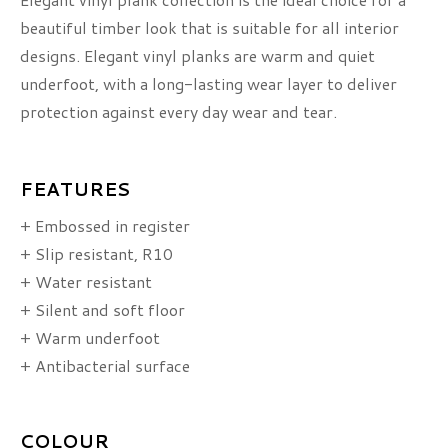
beautiful timber look that is suitable for all interior
designs. Elegant vinyl planks are warm and quiet
underfoot, with a long-lasting wear layer to deliver
protection against every day wear and tear.
FEATURES
+ Embossed in register
+ Slip resistant, R10
+ Water resistant
+ Silent and soft floor
+ Warm underfoot
+ Antibacterial surface
COLOUR