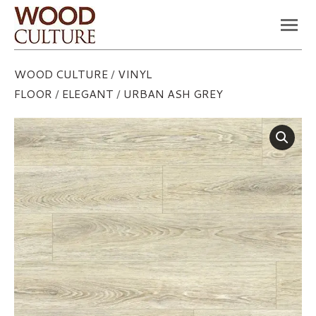
You are here:
WOOD CULTURE
/
VINYL
FLOOR
/
ELEGANT
/
URBAN ASH GREY