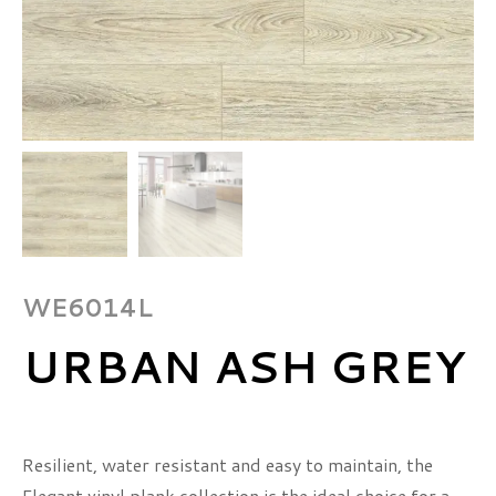
WE6014L
URBAN ASH GREY
Resilient, water resistant and easy to maintain, the
Elegant vinyl plank collection is the ideal choice for a