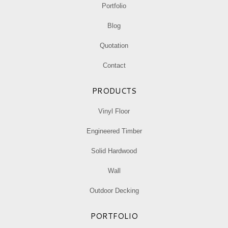
Portfolio
window
window
window
Blog
Quotation
Contact
PRODUCTS
Vinyl Floor
Engineered Timber
Solid Hardwood
Wall
Outdoor Decking
PORTFOLIO