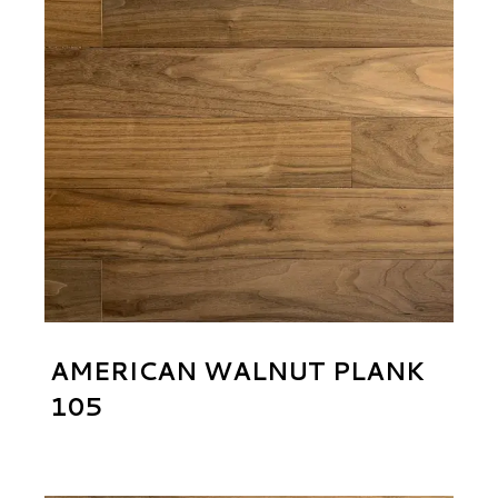
AMERICAN WALNUT PLANK
105