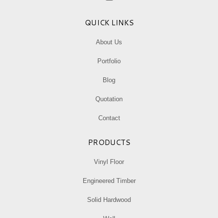
Facebook
Instagram
Mail
page
page
page
QUICK LINKS
opens
opens
opens
in
in
in
About Us
new
new
new
Portfolio
window
window
window
Blog
Quotation
Contact
PRODUCTS
Vinyl Floor
Engineered Timber
Solid Hardwood