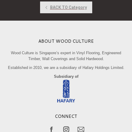
ABOUT WOOD CULTURE
Wood Culture is Singapore’s expert in Vinyl Flooring, Engineered
Timber, Wall Coverings and Solid Hardwood.
Established in 2010, we are a subsidiary of Hafary Holdings Limited.
Subsidiary of
CONNECT
Find us on: