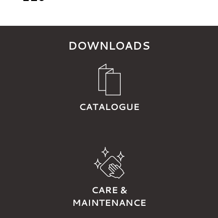
DOWNLOADS