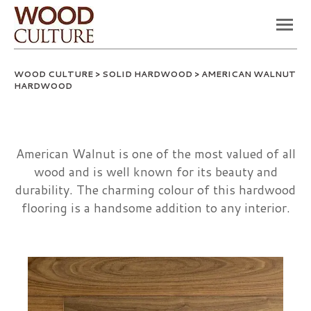
WOOD CULTURE
>
SOLID HARDWOOD
> AMERICAN WALNUT
HARDWOOD
American Walnut is one of the most valued of all
wood and is well known for its beauty and
durability. The charming colour of this hardwood
flooring is a handsome addition to any interior.