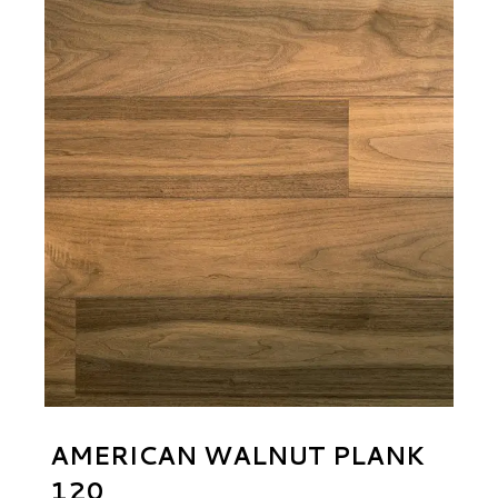
AMERICAN WALNUT PLANK
120