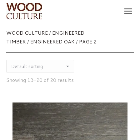
You are here:
WOOD CULTURE
/
ENGINEERED
TIMBER
/
ENGINEERED OAK
/
PAGE 2
Showing 13–20 of 20 results