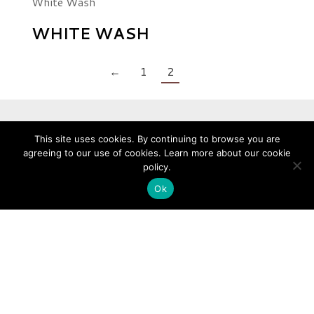
White Wash
WHITE WASH
←
1
2
This site uses cookies. By continuing to browse you are
ABOUT WOOD CULTURE
agreeing to our use of cookies. Learn more about our cookie
policy.
Wood Culture is Singapore’s expert in Vinyl Flooring, Engineered
Ok
Timber, Wall Coverings and Solid Hardwood.
Established in 2010, we are a subsidiary of Hafary Holdings Limited.
Subsidiary of