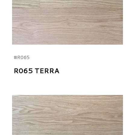
#R065
R065 TERRA