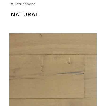
#Herringbone
NATURAL