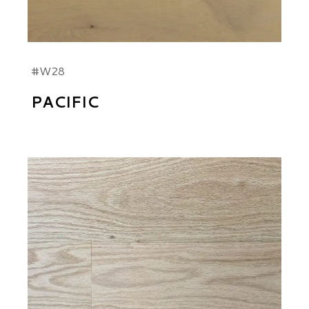
#W28
PACIFIC