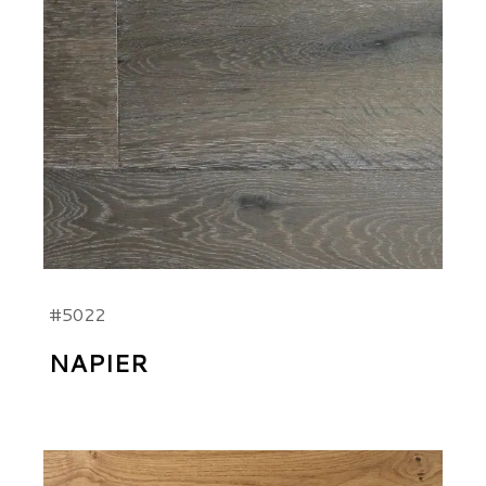
#5022
NAPIER