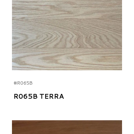
#R065B
R065B TERRA