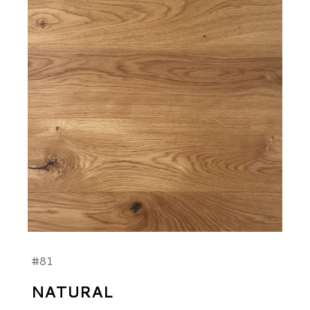
#81
NATURAL