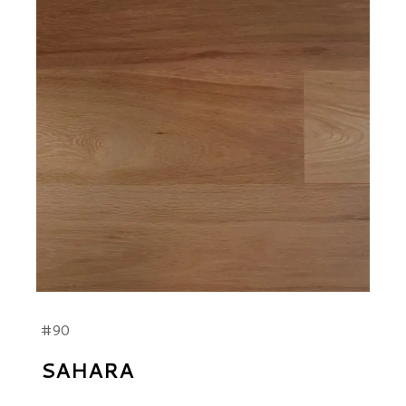
#90
SAHARA