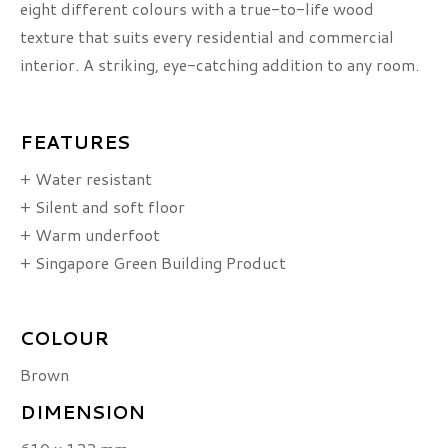
eight different colours with a true-to-life wood
texture that suits every residential and commercial
interior. A striking, eye-catching addition to any room.
FEATURES
+ Water resistant
+ Silent and soft floor
+ Warm underfoot
+ Singapore Green Building Product
COLOUR
Brown
DIMENSION