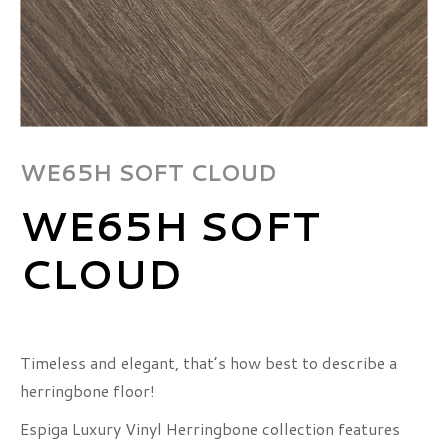
WE65H SOFT CLOUD
WE65H SOFT
CLOUD
Timeless and elegant, that’s how best to describe a
herringbone floor!
Espiga Luxury Vinyl Herringbone collection features