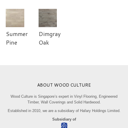
Summer
Dimgray
Pine
Oak
ABOUT WOOD CULTURE
Wood Culture is Singapore’s expert in Vinyl Flooring, Engineered
Timber, Wall Coverings and Solid Hardwood.
Established in 2010, we are a subsidiary of Hafary Holdings Limited.
Subsidiary of