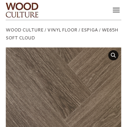
You are here:
WOOD CULTURE
/
VINYL FLOOR
/
ESPIGA
/
WE65H
SOFT CLOUD