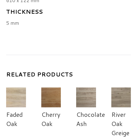
610 x 122 mm
THICKNESS
5 mm
RELATED PRODUCTS
Faded
Cherry
Chocolate
River
Oak
Oak
Ash
Oak
Greige