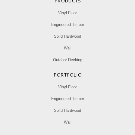
PRODUCTS
Vinyl Floor
Engineered Timber
Solid Hardwood
Wall
Outdoor Decking
PORTFOLIO
Vinyl Floor
Engineered Timber
Solid Hardwood
Wall