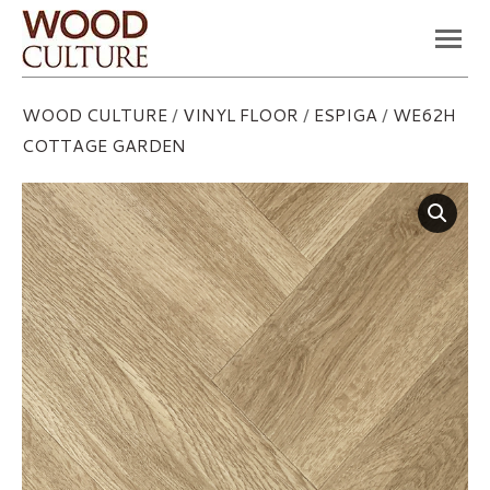
You are here:
WOOD CULTURE
/
VINYL FLOOR
/
ESPIGA
/
WE62H
COTTAGE GARDEN