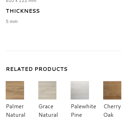
610 x 122 mm
THICKNESS
5 mm
RELATED PRODUCTS
Palmer
Grace
Palewhite
Cherry
Natural
Natural
Pine
Oak