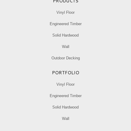
PRODUCTS
Vinyl Floor
Engineered Timber
Solid Hardwood
Wall
Outdoor Decking
PORTFOLIO
Vinyl Floor
Engineered Timber
Solid Hardwood
Wall