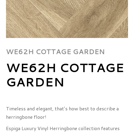
WE62H COTTAGE GARDEN
WE62H COTTAGE
GARDEN
Timeless and elegant, that’s how best to describe a
herringbone floor!
Espiga Luxury Vinyl Herringbone collection features