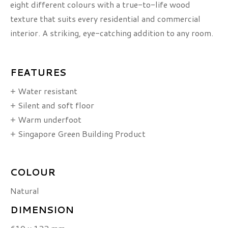
eight different colours with a true-to-life wood
texture that suits every residential and commercial
interior. A striking, eye-catching addition to any room.
FEATURES
+ Water resistant
+ Silent and soft floor
+ Warm underfoot
+ Singapore Green Building Product
COLOUR
Natural
DIMENSION