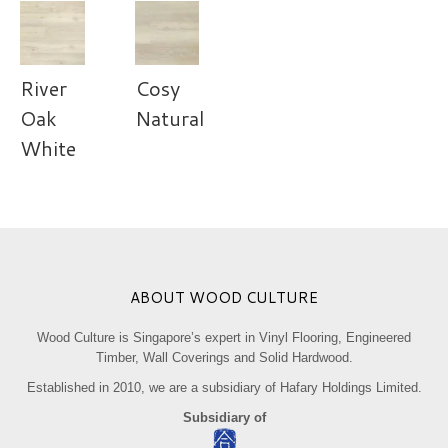
River
Cosy
Oak
Natural
White
ABOUT WOOD CULTURE
Wood Culture is Singapore’s expert in Vinyl Flooring, Engineered
Timber, Wall Coverings and Solid Hardwood.
Established in 2010, we are a subsidiary of Hafary Holdings Limited.
Subsidiary of