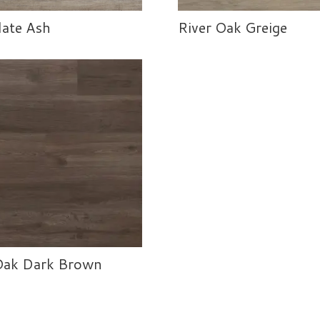
ate Ash
River Oak Greige
Oak Dark Brown