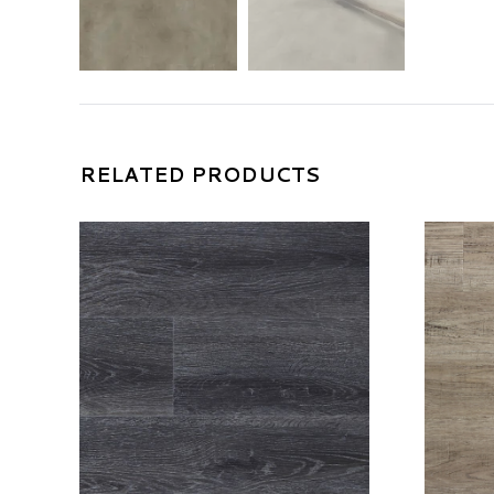
RELATED PRODUCTS