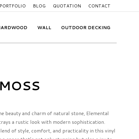
PORTFOLIO
BLOG
QUOTATION
CONTACT
 HARDWOOD
WALL
OUTDOOR DECKING
MOSS
he beauty and charm of natural stone, Elemental
trays a rustic look with modern sophistication.
end of style, comfort, and practicality in this vinyl