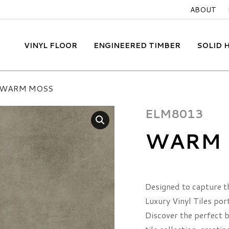
ABOUT
VINYL FLOOR
ENGINEERED TIMBER
SOLID
WARM MOSS
ELM8013
WARM 
Designed to capture t
Luxury Vinyl Tiles por
Discover the perfect bl