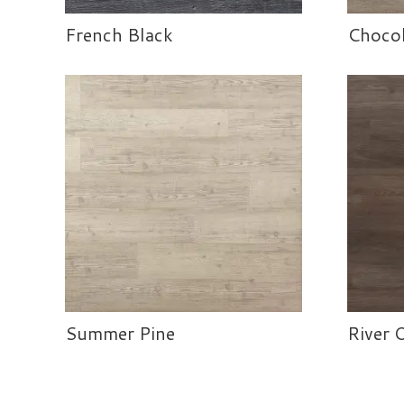
French Black
Chocol
Summer Pine
River 