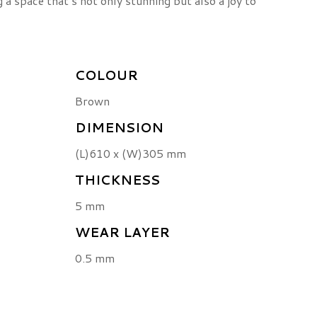
ng a space that’s not only stunning but also a joy to
COLOUR
Brown
DIMENSION
(L)610 x (W)305 mm
THICKNESS
5 mm
WEAR LAYER
0.5 mm