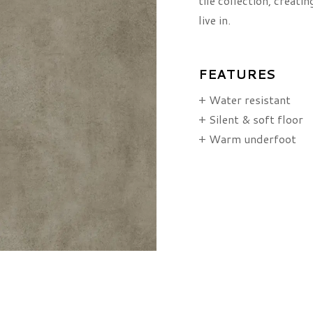
tile collection, creati
live in.
FEATURES
+ Water resistant
+ Silent & soft floor
+ Warm underfoot