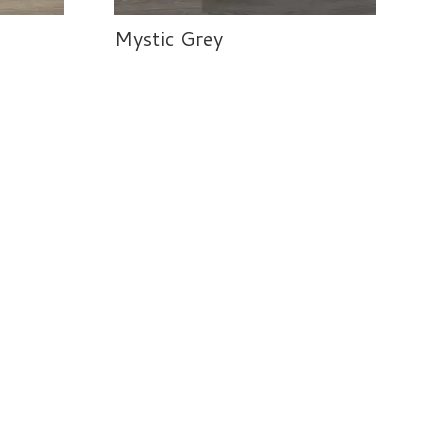
Mystic Grey