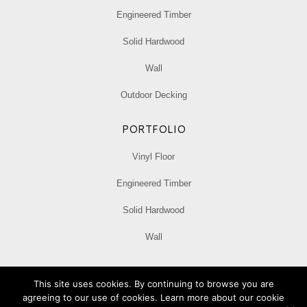
Engineered Timber
Solid Hardwood
Wall
Outdoor Decking
PORTFOLIO
Vinyl Floor
Engineered Timber
Solid Hardwood
Wall
Privacy Policy
This site uses cookies. By continuing to browse you are
agreeing to our use of cookies. Learn more about our cookie