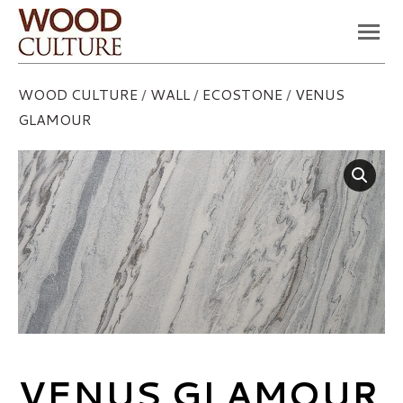
You are here:
WOOD CULTURE
/
WALL
/
ECOSTONE
/
VENUS
GLAMOUR
VENUS GLAMOUR