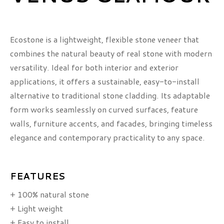
Ecostone is a lightweight, flexible stone veneer that
combines the natural beauty of real stone with modern
versatility. Ideal for both interior and exterior
applications, it offers a sustainable, easy-to-install
alternative to traditional stone cladding. Its adaptable
form works seamlessly on curved surfaces, feature
walls, furniture accents, and facades, bringing timeless
elegance and contemporary practicality to any space.
FEATURES
+ 100% natural stone
+ Light weight
+ Easy to install