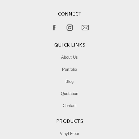
CONNECT
Find us on:
Facebook
Instagram
Mail
page
page
page
QUICK LINKS
opens
opens
opens
in
in
in
About Us
new
new
new
Portfolio
window
window
window
Blog
Quotation
Contact
PRODUCTS
Vinyl Floor