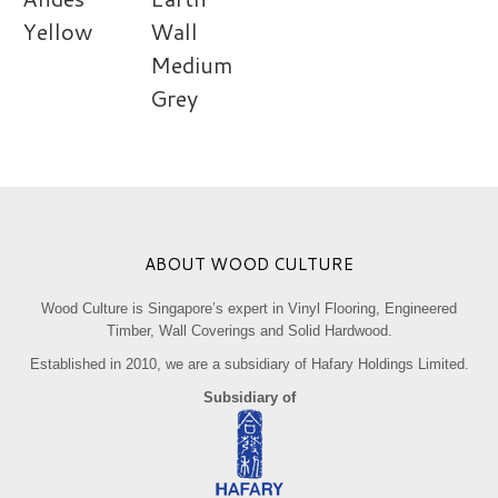
Yellow
Wall
Medium
Grey
ABOUT WOOD CULTURE
Wood Culture is Singapore’s expert in Vinyl Flooring, Engineered
Timber, Wall Coverings and Solid Hardwood.
Established in 2010, we are a subsidiary of Hafary Holdings Limited.
Subsidiary of