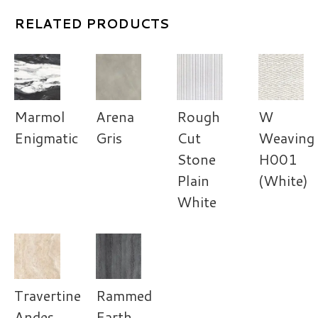
RELATED PRODUCTS
Marmol
Arena
Rough
W
Enigmatic
Gris
Cut
Weaving
Stone
H001
Plain
(White)
White
Travertine
Rammed
Andes
Earth