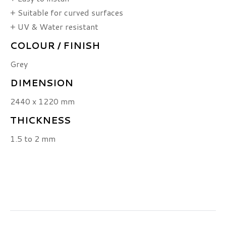
+ Suitable for curved surfaces
+ UV & Water resistant
COLOUR / FINISH
Grey
DIMENSION
2440 x 1220 mm
THICKNESS
1.5 to 2 mm