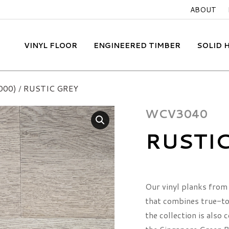
ABOUT
VINYL FLOOR
ENGINEERED TIMBER
SOLID
000)
/
RUSTIC GREY
WCV3040
RUSTI
Our vinyl planks from 
that combines true-to-
the collection is also