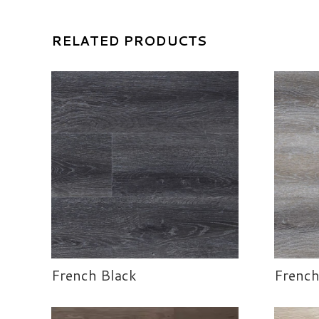
RELATED PRODUCTS
French Black
French