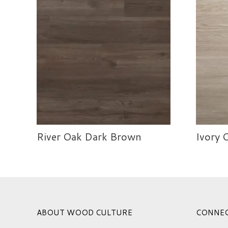
River Oak Dark Brown
Ivory 
ABOUT WOOD CULTURE
CONNE