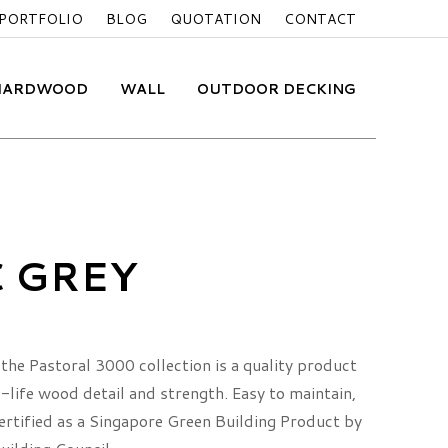
PORTFOLIO
BLOG
QUOTATION
CONTACT
 HARDWOOD
WALL
OUTDOOR DECKING
C GREY
the Pastoral 3000 collection is a quality product
life wood detail and strength. Easy to maintain,
 certified as a Singapore Green Building Product by