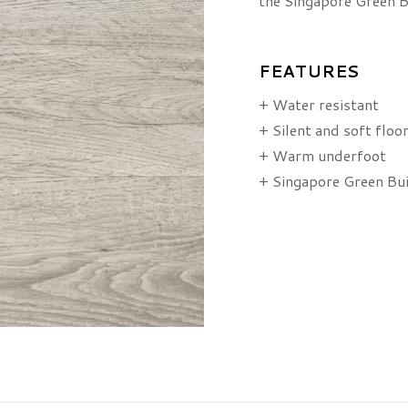
the Singapore Green B
FEATURES
+ Water resistant
+ Silent and soft floo
+ Warm underfoot
+ Singapore Green Bu