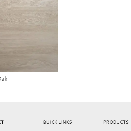
Oak
CT
QUICK LINKS
PRODUCTS