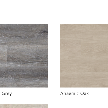
 Grey
Anaemic Oak