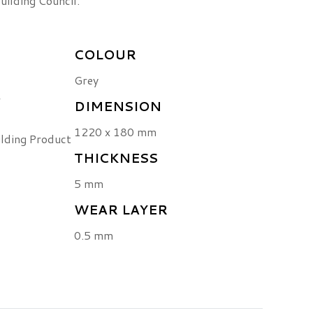
uilding Council.
COLOUR
Grey
r
DIMENSION
1220 x 180 mm
ilding Product
THICKNESS
5 mm
WEAR LAYER
0.5 mm