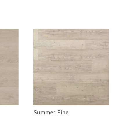
Summer Pine