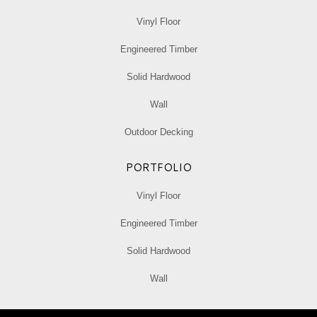
Vinyl Floor
Engineered Timber
Solid Hardwood
Wall
Outdoor Decking
PORTFOLIO
Vinyl Floor
Engineered Timber
Solid Hardwood
Wall