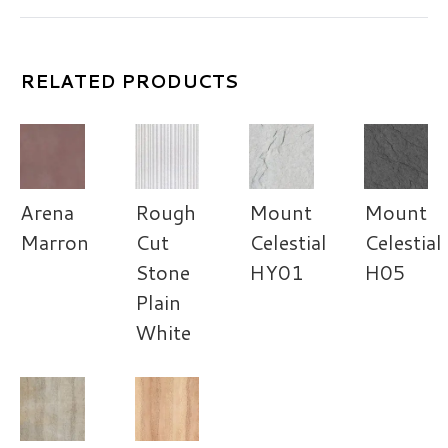
RELATED PRODUCTS
Arena
Rough
Mount
Mount
Marron
Cut
Celestial
Celestial
Stone
HY01
H05
Plain
White