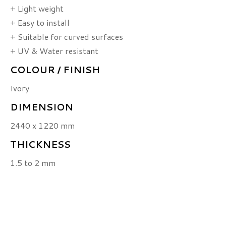
+ Light weight
+ Easy to install
+ Suitable for curved surfaces
+ UV & Water resistant
COLOUR / FINISH
Ivory
DIMENSION
2440 x 1220 mm
THICKNESS
1.5 to 2 mm