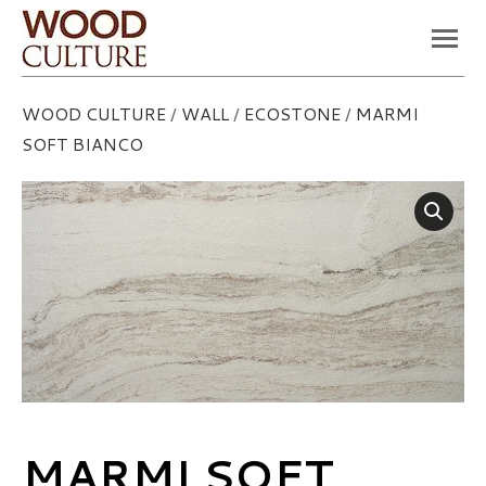
You are here:
WOOD CULTURE
/
WALL
/
ECOSTONE
/
MARMI
SOFT BIANCO
MARMI SOFT