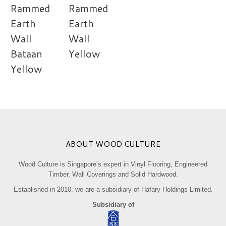
Rammed
Rammed
Earth
Earth
Wall
Wall
Bataan
Yellow
Yellow
ABOUT WOOD CULTURE
Wood Culture is Singapore’s expert in Vinyl Flooring, Engineered
Timber, Wall Coverings and Solid Hardwood.
Established in 2010, we are a subsidiary of Hafary Holdings Limited.
Subsidiary of