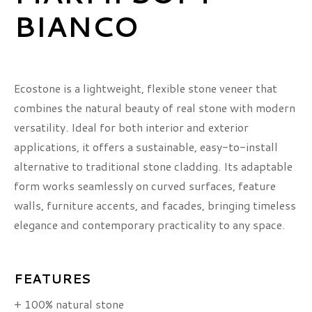
BIANCO
Ecostone is a lightweight, flexible stone veneer that
combines the natural beauty of real stone with modern
versatility. Ideal for both interior and exterior
applications, it offers a sustainable, easy-to-install
alternative to traditional stone cladding. Its adaptable
form works seamlessly on curved surfaces, feature
walls, furniture accents, and facades, bringing timeless
elegance and contemporary practicality to any space.
FEATURES
+ 100% natural stone