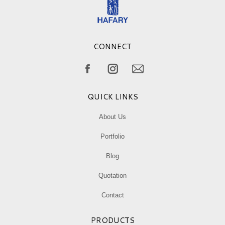
CONNECT
Find us on:
Facebook
Instagram
Mail
page
page
page
QUICK LINKS
opens
opens
opens
in
in
in
About Us
new
new
new
Portfolio
window
window
window
Blog
Quotation
Contact
PRODUCTS